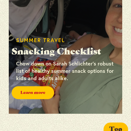
SUMMER TRAVEL
Snacking Checklist
Chow down on Sarah Schlichter’s robust
list of healthy summer snack options for
kids and adults alike.
Learn more
Top