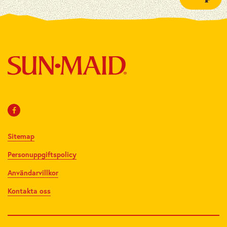
Sitemap
Personuppgiftspolicy
Användarvillkor
Kontakta oss