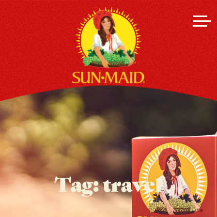
Tag:
travel