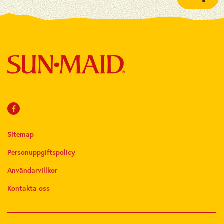
Sitemap
Personuppgiftspolicy
Användarvillkor
Kontakta oss