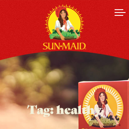
Tag:
healthy