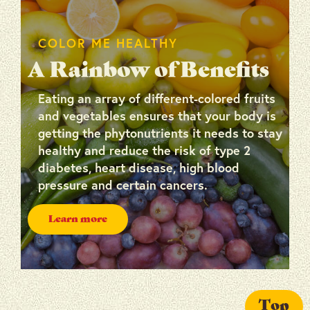
COLOR ME HEALTHY
A Rainbow of Benefits
Eating an array of different-colored fruits
and vegetables ensures that your body is
getting the phytonutrients it needs to stay
healthy and reduce the risk of type 2
diabetes, heart disease, high blood
pressure and certain cancers.
Learn more
Top