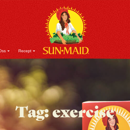
Oss
Recept
Tag:
exercise