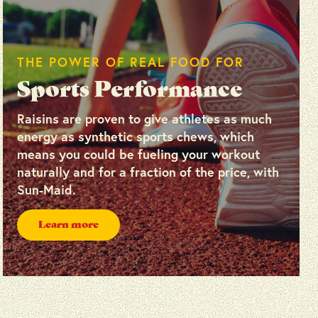
THE POWER OF REAL FOOD FOR
Sports Performance
Raisins are proven to give athletes as much
energy as synthetic sports chews, which
means you could be fueling your workout
naturally and for a fraction of the price, with
Sun-Maid.
Learn more