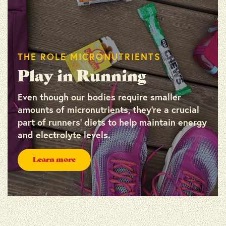
THE ROLE MICRONUTRIENTS
Play in Running
Even though our bodies require smaller
amounts of micronutrients, they’re a crucial
part of runners’ diets to help maintain energy
and electrolyte levels.
Learn more