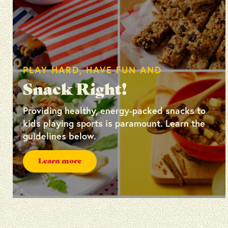
PLAY HARD, HAVE FUN AND
Snack Right!
Providing healthy, energy-packed snacks to
kids playing sports is paramount. Learn the
guidelines below.
Learn more