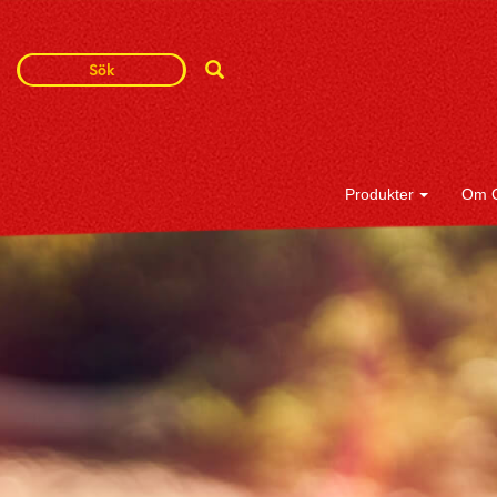
Search
Search
Term
Produkter
Om 