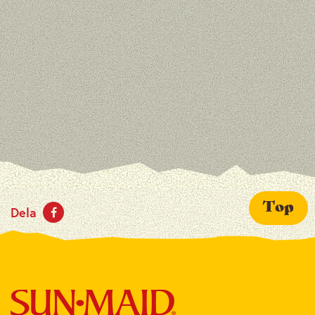
Top
Dela