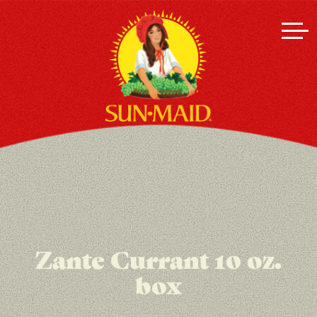
Zante Currant 10 oz.
box