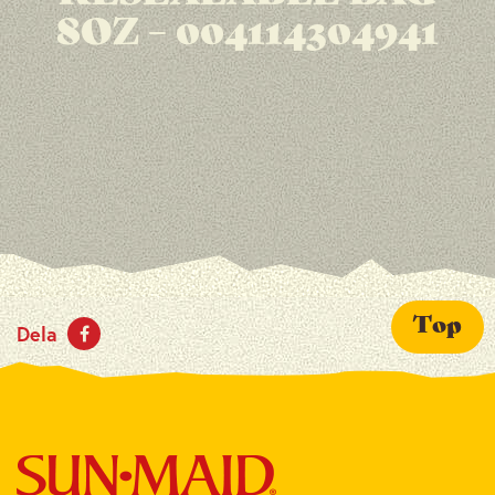
8OZ – 004114304941
Top
Dela