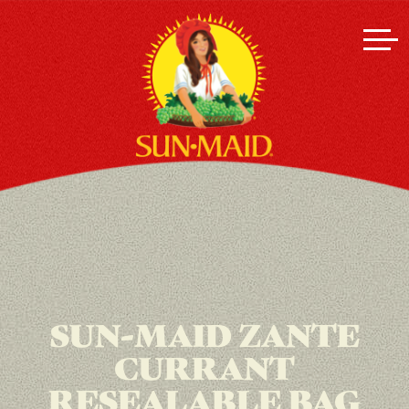
SUN-MAID ZANTE
CURRANT
RESEALABLE BAG