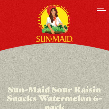
Sun-Maid Sour Raisin
Snacks Watermelon 6-
pack