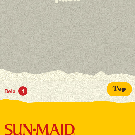
Top
Dela