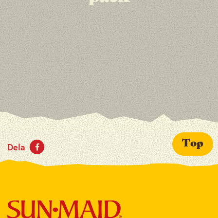
Top
Dela