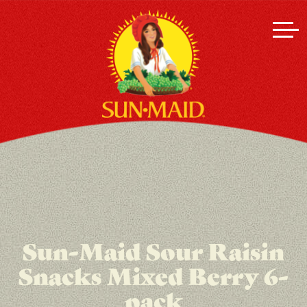
Sun-Maid Sour Raisin
Snacks Mixed Berry 6-
pack