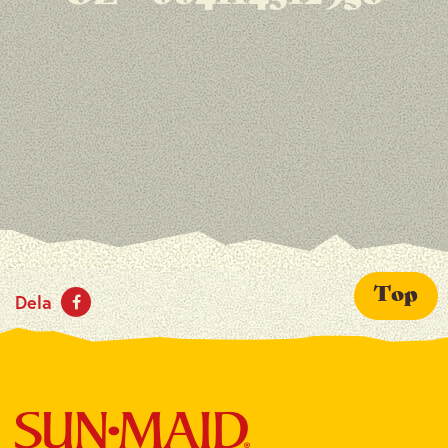
Top
Dela