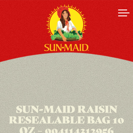
SUN-MAID RAISIN
RESEALABLE BAG 10
OZ – 004114312956